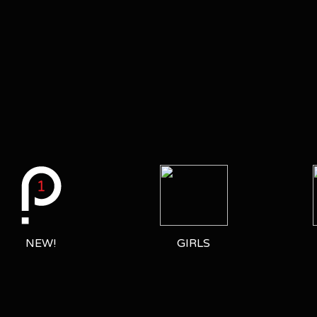
NEW!
GIRLS